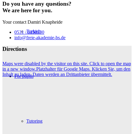
Do you have any questions?
We are here for you.
Your contact Damiri Knapheide
Turkish
0531 / 6150330
info@freie-akademie-bs.de
Directions
Maps were disabled by the visitor on this site. Click to open the map
in a new window.
Platzhalter für Google Maps. Klicken Sie, um den
Inhalt zu laden. Daten werden an Drittanbieter übermittelt.
For pupils
Tutoring