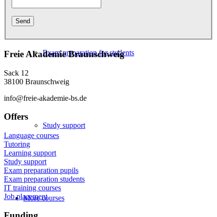
Exam preparation for students
Freie Akademie Braunschweig
Sack 12
38100 Braunschweig
info@freie-akademie-bs.de
Offers
Study support
Language courses
Tutoring
Learning support
Study support
Exam preparation pupils
Exam preparation students
IT training courses
Job placement
More courses
Funding