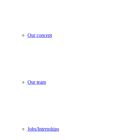
Our concept
Our team
Jobs/Internships