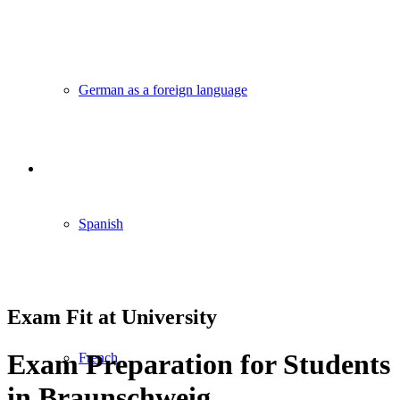
German as a foreign language
Spanish
Exam Fit at University
Exam Preparation for Students
French
in Braunschweig