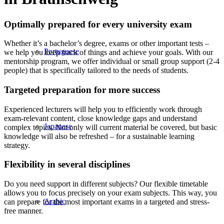
Optimally prepared for every university exam
Whether it’s a bachelor’s degree, exams or other important tests –
Portuguese
we help you keep track of things and achieve your goals. With our
mentorship program, we offer individual or small group support (2-4
people) that is specifically tailored to the needs of students.
Targeted preparation for more success
Experienced lecturers will help you to efficiently work through
exam-relevant content, close knowledge gaps and understand
Japanese
complex topics. Not only will current material be covered, but basic
knowledge will also be refreshed – for a sustainable learning
strategy.
Flexibility in several disciplines
Do you need support in different subjects? Our flexible timetable
allows you to focus precisely on your exam subjects. This way, you
Arabic
can prepare for the most important exams in a targeted and stress-
free manner.