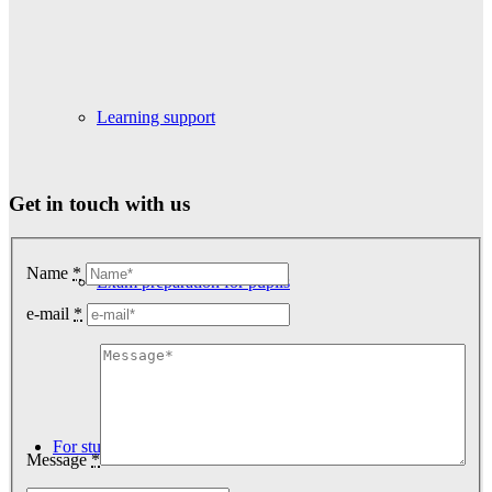
Learning support
Get in touch with us
Name
*
Exam preparation for pupils
e-mail
*
For students
Message
*