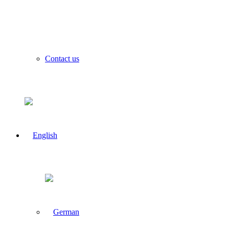
Contact us