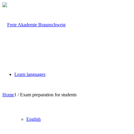
Learn languages
Home
1
/
Exam preparation for students
English