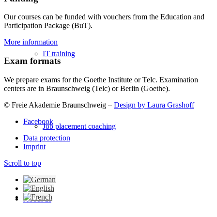
Our courses can be funded with vouchers from the Education and
Participation Package (BuT).
More information
IT training
Exam formats
We prepare exams for the Goethe Institute or Telc. Examination
centers are in Braunschweig (Telc) or Berlin (Goethe).
© Freie Akademie Braunschweig –
Design by Laura Grashoff
Facebook
Job placement coaching
Data protection
Imprint
Scroll to top
About us