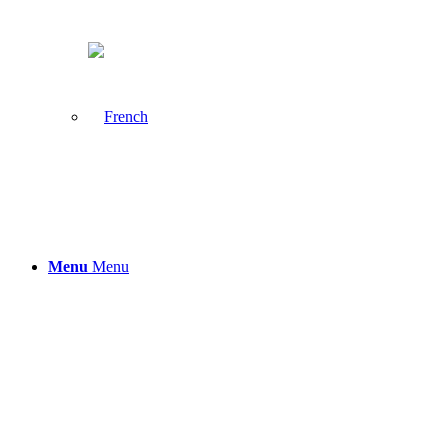
Menu
Menu