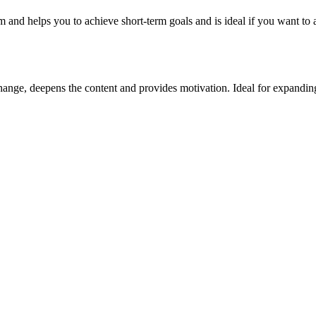
m and helps you to achieve short-term goals and is ideal if you want to 
ange, deepens the content and provides motivation. Ideal for expanding 