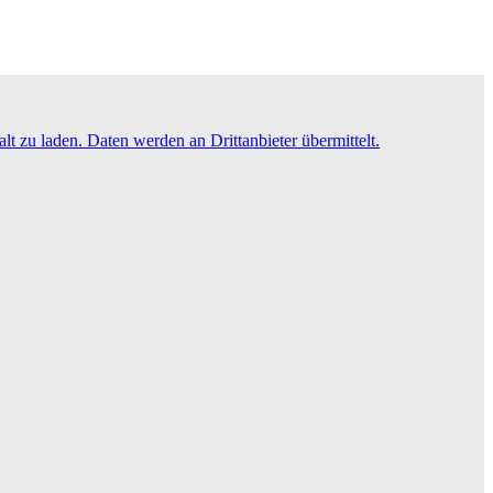
lt zu laden. Daten werden an Drittanbieter übermittelt.