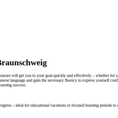
 Braunschweig
ses will get you to your goal quickly and effectively – whether for you
panese language and gain the necessary fluency to express yourself conf
earning success.
rogress – ideal for educational vacations or focused learning periods t