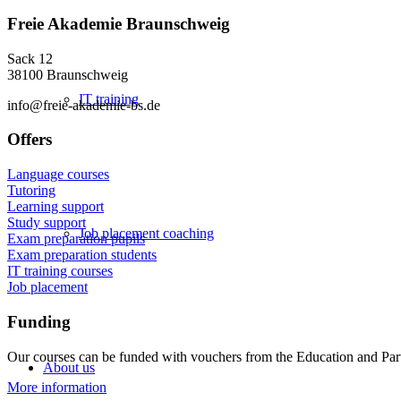
Freie Akademie Braunschweig
Sack 12
38100 Braunschweig
IT training
info@freie-akademie-bs.de
Offers
Language courses
Tutoring
Learning support
Study support
Job placement coaching
Exam preparation pupils
Exam preparation students
IT training courses
Job placement
Funding
Our courses can be funded with vouchers from the Education and Par
About us
More information