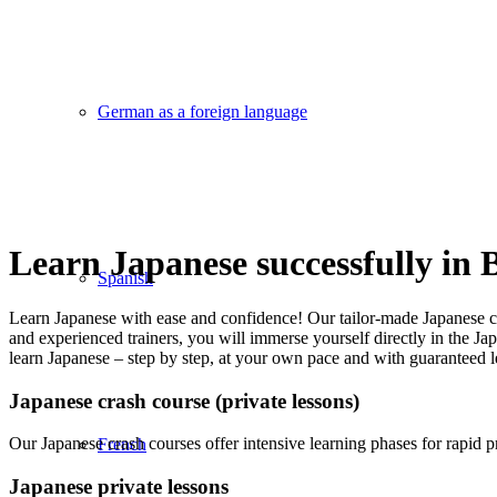
German as a foreign language
Learn Japanese successfully in
Spanish
Learn Japanese with ease and confidence! Our tailor-made Japanese cour
and experienced trainers, you will immerse yourself directly in the Ja
learn Japanese – step by step, at your own pace and with guaranteed l
Japanese crash course (private lessons)
Our Japanese crash courses offer intensive learning phases for rapid p
French
Japanese private lessons