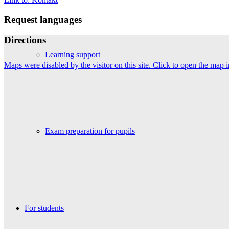
Request languages
Directions
Learning support
Maps were disabled by the visitor on this site. Click to open the map
Exam preparation for pupils
For students