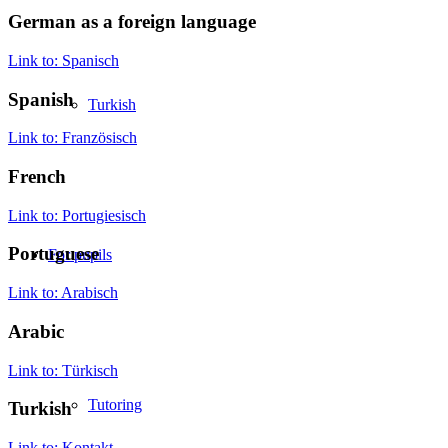
German as a foreign language
Link to: Spanisch
Spanish
Turkish
Link to: Französisch
French
Link to: Portugiesisch
Portuguese
For pupils
Link to: Arabisch
Arabic
Link to: Türkisch
Tutoring
Turkish
Link to: Kontakt