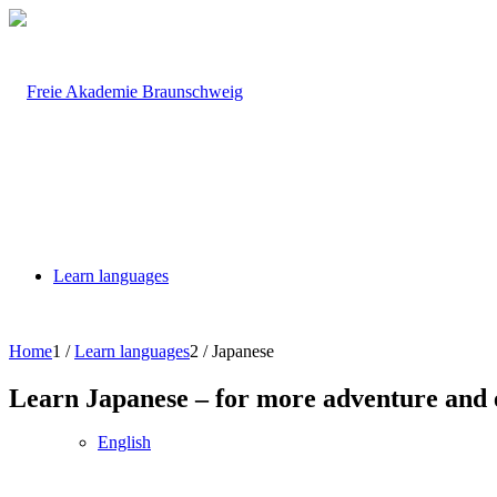
Learn languages
Home
1
/
Learn languages
2
/
Japanese
Learn Japanese – for more adventure and e
English