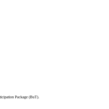
ticipation Package (BuT).