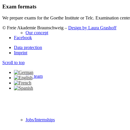
Exam formats
We prepare exams for the Goethe Institute or Telc. Examination cente
© Freie Akademie Braunschweig –
Design by Laura Grashoff
Our concept
Facebook
Data protection
Imprint
Scroll to top
Our team
Jobs/Internships