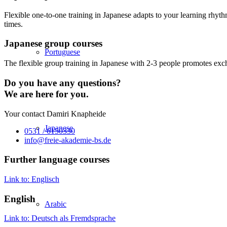
Flexible one-to-one training in Japanese adapts to your learning rhyth
times.
Japanese group courses
Portuguese
The flexible group training in Japanese with 2-3 people promotes exch
Do you have any questions?
We are here for you.
Your contact Damiri Knapheide
Japanese
0531 / 6150330
info@freie-akademie-bs.de
Further language courses
Link to: Englisch
English
Arabic
Link to: Deutsch als Fremdsprache