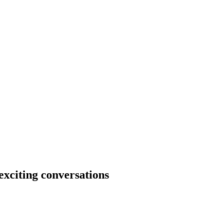
xciting conversations