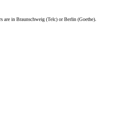
rs are in Braunschweig (Telc) or Berlin (Goethe).