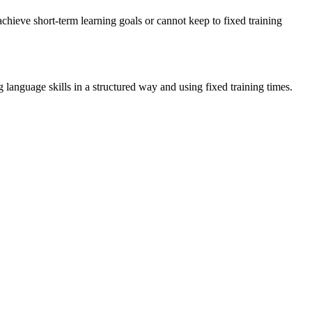
achieve short-term learning goals or cannot keep to fixed training
language skills in a structured way and using fixed training times.