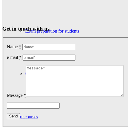
Get in touch with us
Exam preparation for students
Name
*
e-mail
*
Study support
Message
*
More courses