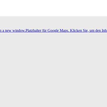
 in a new window.
Platzhalter für Google Maps. Klicken Sie, um den Inha