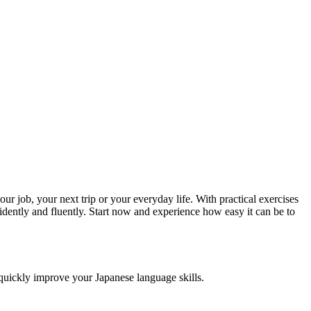
r job, your next trip or your everyday life. With practical exercises
idently and fluently. Start now and experience how easy it can be to
o quickly improve your Japanese language skills.